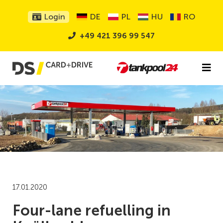
Login
DE
PL
HU
RO
+49 421 396 99 547
17.01.2020
Four-lane refuelling in