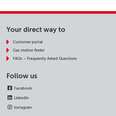
Your direct way to
Customer portal
Gas station finder
FAQs – Frequently Asked Questions
Follow us
Facebook
LinkedIn
Instagram