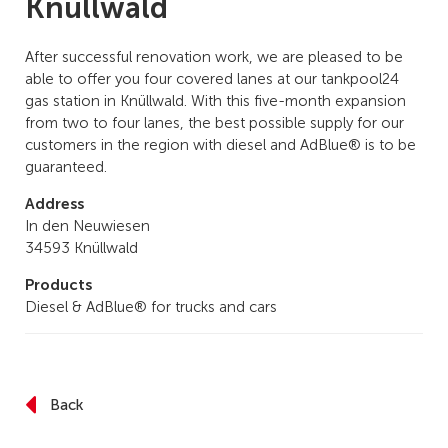
Knüllwald
After successful renovation work, we are pleased to be
able to offer you four covered lanes at our tankpool24
gas station in Knüllwald. With this five-month expansion
from two to four lanes, the best possible supply for our
customers in the region with diesel and AdBlue® is to be
guaranteed.
Address
In den Neuwiesen
34593 Knüllwald
Products
Diesel & AdBlue® for trucks and cars
Back